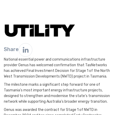
Share
National essential power and communications infrastructure
provider Genus has welcomed confirmation that TasNetworks
has achieved Final Investment Decision for Stage 1 of the North
West Transmission Developments (NWTD) project in Tasmania.
The milestone marks a significant step forward for one of
Tasmania’s most important energy infrastructure projects,
designed to strengthen and modernise the state’s transmission
network while supporting Australia’s broader energy transition.
Genus was awarded the contract for Stage 1 of NWTD in