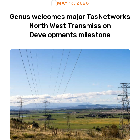
MAY 13, 2026
Genus welcomes major TasNetworks
North West Transmission
Developments milestone