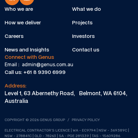
Who we are
What we do
How we deliver
Projects
Careers
Investors
News and Insights
Contact us
Connect with Genus
Email : admin@genus.com.au
Call us: +61 8 9390 6999
Address:
Level 1, 63 Abernethy Road, Belmont, WA 6104,
Australia
COPYRIGHT © 2026 GENUS GROUP
/
PRIVACY POLICY
ELECTRICAL CONTRACTOR’S LICENCE | WA - EC9794 | NSW - 369389C |
NSW - 278841C | QLD - 78263 | SA - PGE 281339 | TAS - 15609286