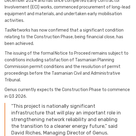
December 2024 and has since completed Early Contractor
Involvement (ECI) works, commenced procurement of long-lead
equipment and materials, and undertaken early mobilisation
activities.
TasNetworks has now confirmed that a significant condition
relating to the Construction Phase, being financial close, has
been achieved.
The issuing of the formal Notice to Proceed remains subject to
conditions including satisfaction of Tasmanian Planning
Commission permit conditions and the resolution of permit
proceedings before the Tasmanian Civil and Administrative
Tribunal.
Genus currently expects the Construction Phase to commence
in Q3 2026.
“This project is nationally significant
infrastructure that will play an important role in
strengthening network reliability and enabling
the transition to a cleaner energy future,” said
David Riches, Managing Director of Genus.