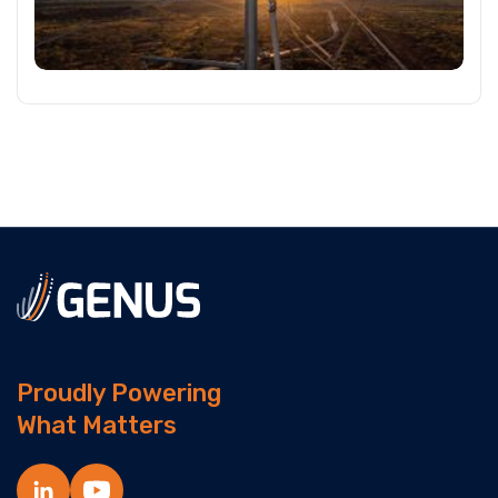
Proudly Powering
What Matters