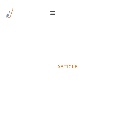
ARTICLE
Genus welcomes major
TasNetworks North West
Transmission
Developments milestone