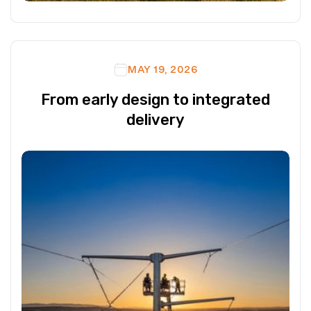
MAY 19, 2026
From early design to integrated
delivery