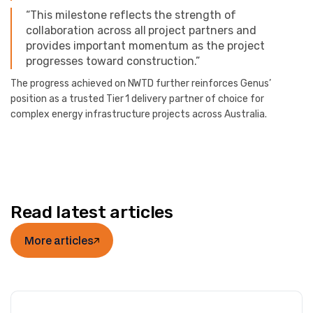
“This milestone reflects the strength of
collaboration across all project partners and
provides important momentum as the project
progresses toward construction.”
The progress achieved on NWTD further reinforces Genus’
position as a trusted Tier 1 delivery partner of choice for
complex energy infrastructure projects across Australia.
Read latest articles
More articles
More articles