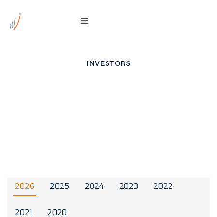
INVESTORS
ASX Announcements