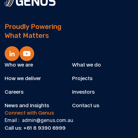
Proudly Powering
What Matters
Who we are
What we do
How we deliver
Projects
Careers
Investors
News and Insights
Contact us
Connect with Genus
Email : admin@genus.com.au
Call us: +61 8 9390 6999