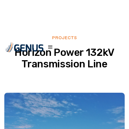
PROJECTS
Horizon Power 132kV
Transmission Line