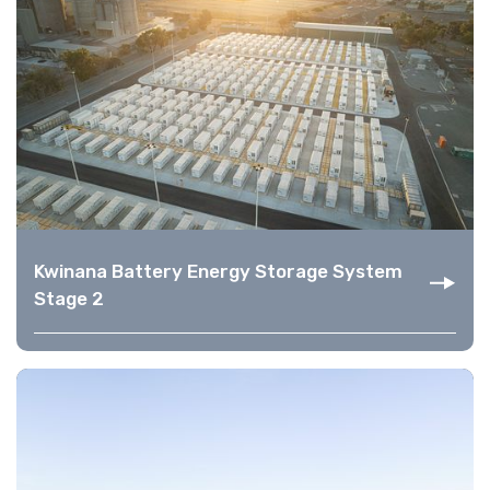
Kwinana Battery Energy Storage System
Stage 2