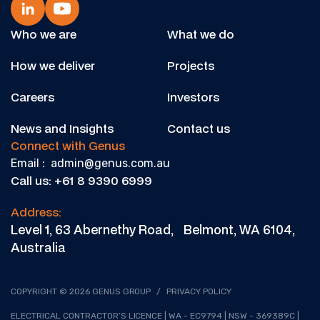
Who we are
What we do
How we deliver
Projects
Careers
Investors
News and Insights
Contact us
Connect with Genus
Email : admin@genus.com.au
Call us: +61 8 9390 6999
Address:
Level 1, 63 Abernethy Road, Belmont, WA 6104,
Australia
COPYRIGHT © 2026 GENUS GROUP
/
PRIVACY POLICY
ELECTRICAL CONTRACTOR’S LICENCE | WA - EC9794 | NSW - 369389C |