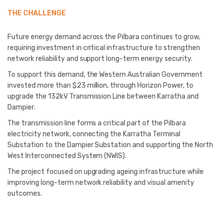
THE CHALLENGE
Future energy demand across the Pilbara continues to grow,
requiring investment in critical infrastructure to strengthen
network reliability and support long-term energy security.
To support this demand, the Western Australian Government
invested more than $23 million, through Horizon Power, to
upgrade the 132kV Transmission Line between Karratha and
Dampier.
The transmission line forms a critical part of the Pilbara
electricity network, connecting the Karratha Terminal
Substation to the Dampier Substation and supporting the North
West Interconnected System (NWIS).
The project focused on upgrading ageing infrastructure while
improving long-term network reliability and visual amenity
outcomes.