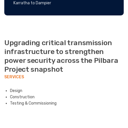
Karratha to Dampier
Upgrading critical transmission
infrastructure to strengthen
power security across the Pilbara
Project snapshot
SERVICES
Design
Construction
Testing & Commissioning