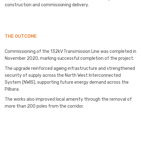
construction and commissioning delivery.
THE OUTCOME
Commissioning of the 132kV Transmission Line was completed in
November 2020, marking successful completion of the project.
The upgrade reinforced ageing infrastructure and strengthened
security of supply across the North West Interconnected
System (NWIS), supporting future energy demand across the
Pilbara.
The works also improved local amenity through the removal of
more than 200 poles from the corridor.