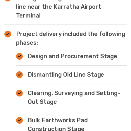
line near the Karratha Airport
Terminal
Project delivery included the following
phases:
Design and Procurement Stage
Dismantling Old Line Stage
Clearing, Surveying and Setting-
Out Stage
Bulk Earthworks Pad
Construction Stage