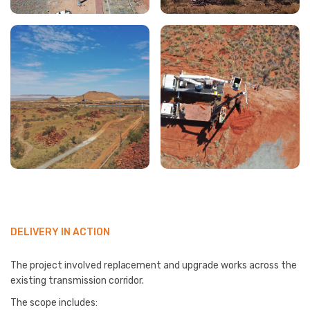
DELIVERY IN ACTION
The project involved replacement and upgrade works across the
existing transmission corridor.
The scope includes: