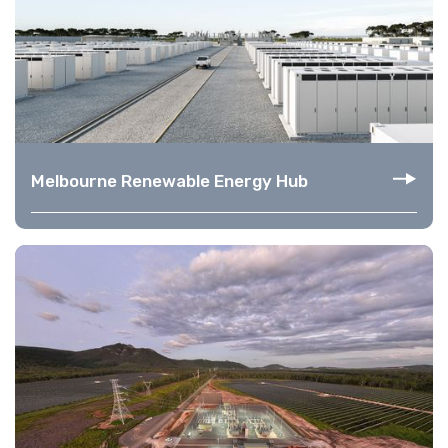
Melbourne Renewable Energy Hub