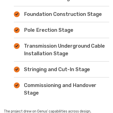
Foundation Construction Stage
Pole Erection Stage
Transmission Underground Cable
Installation Stage
Stringing and Cut-In Stage
Commissioning and Handover
Stage
The project drew on Genus’ capabilities across design,