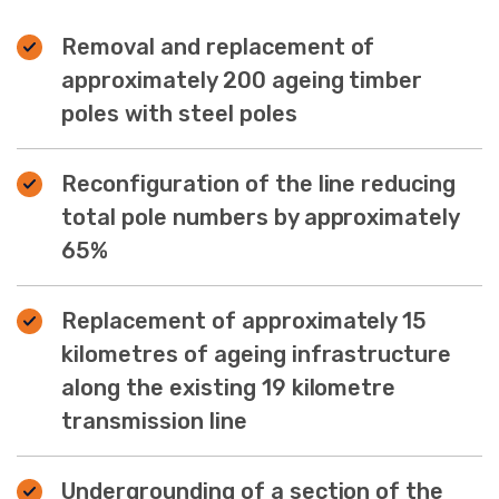
Removal and replacement of
approximately 200 ageing timber
poles with steel poles
Reconfiguration of the line reducing
total pole numbers by approximately
65%
Replacement of approximately 15
kilometres of ageing infrastructure
along the existing 19 kilometre
transmission line
Undergrounding of a section of the