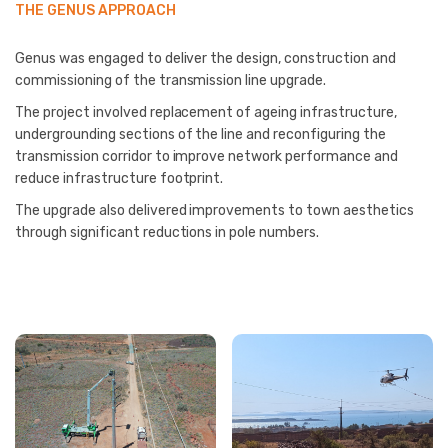
THE GENUS APPROACH
Genus was engaged to deliver the design, construction and
commissioning of the transmission line upgrade.
The project involved replacement of ageing infrastructure,
undergrounding sections of the line and reconfiguring the
transmission corridor to improve network performance and
reduce infrastructure footprint.
The upgrade also delivered improvements to town aesthetics
through significant reductions in pole numbers.