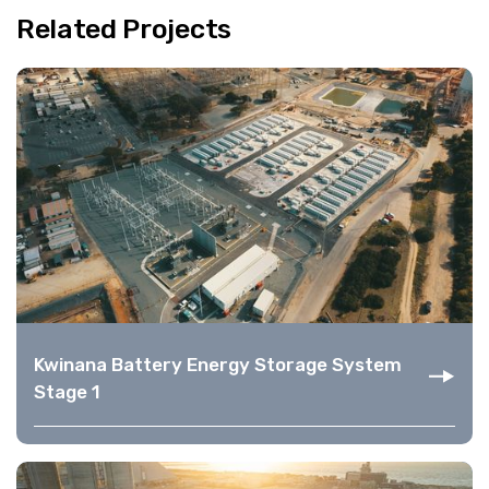
Related Projects
Kwinana Battery Energy Storage System
Stage 1