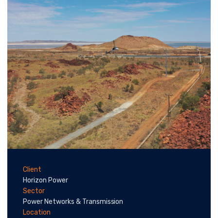
Client
Horizon Power
Sector
Power Networks & Transmission
Location