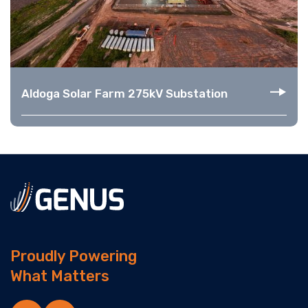
Aldoga Solar Farm 275kV Substation
Proudly Powering
What Matters