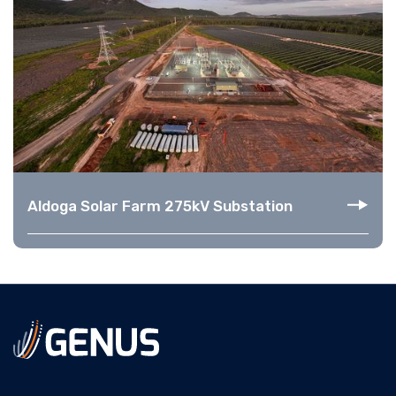
Aldoga Solar Farm 275kV Substation