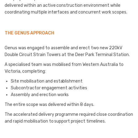
delivered within an active construction environment while
coordinating multiple interfaces and concurrent work scopes.
THE GENUS APPROACH
Genus was engaged to assemble and erect two new 220kV
Double Circuit Strain Towers at the Deer Park Terminal Station.
A specialised team was mobilised from Western Australia to
Victoria, completing:
Site mobilisation and establishment
Subcontractor engagement activities
Assembly and erection works
The entire scope was delivered within 8 days.
The accelerated delivery programme required close coordination
and rapid mobilisation to support project timelines.