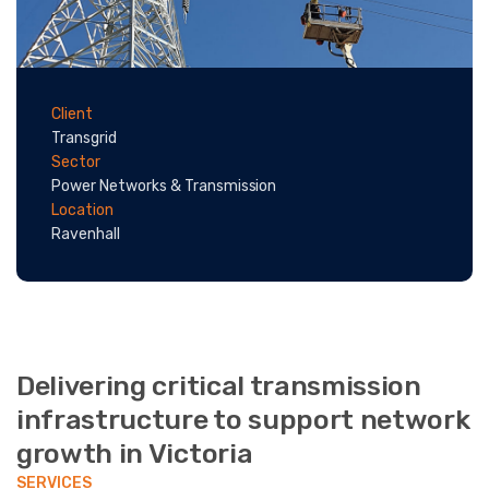
Client
Transgrid
Sector
Power Networks & Transmission
Location
Ravenhall
Delivering critical transmission
infrastructure to support network
growth in Victoria
SERVICES