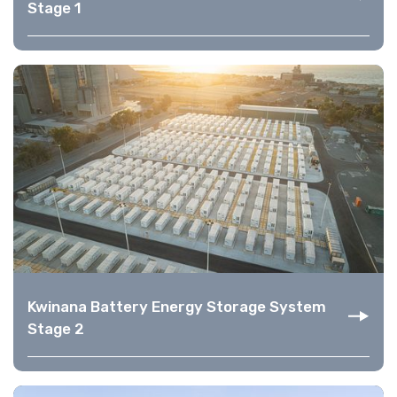
Stage 1
Kwinana Battery Energy Storage System
Stage 2