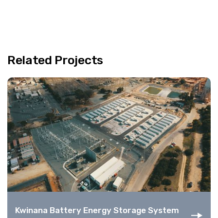
Related Projects
Kwinana Battery Energy Storage System