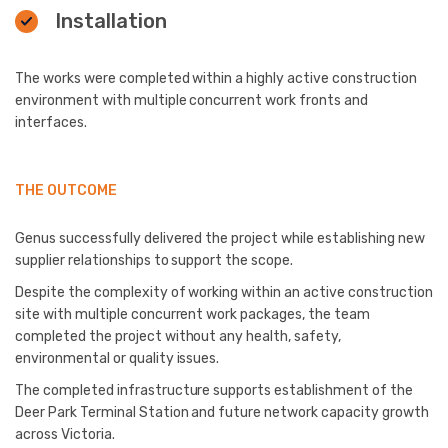
Installation
The works were completed within a highly active construction
environment with multiple concurrent work fronts and
interfaces.
THE OUTCOME
Genus successfully delivered the project while establishing new
supplier relationships to support the scope.
Despite the complexity of working within an active construction
site with multiple concurrent work packages, the team
completed the project without any health, safety,
environmental or quality issues.
The completed infrastructure supports establishment of the
Deer Park Terminal Station and future network capacity growth
across Victoria.