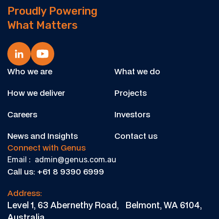
Proudly Powering
What Matters
Who we are
What we do
How we deliver
Projects
Careers
Investors
News and Insights
Contact us
Connect with Genus
Email : admin@genus.com.au
Call us: +61 8 9390 6999
Address:
Level 1, 63 Abernethy Road, Belmont, WA 6104,
Australia