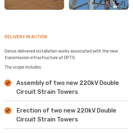
DELIVERY IN ACTION
Genus delivered installation works associated with the new
transmission infrastructure at DPTS.
The scope includes:
Assembly of two new 220kV Double
Circuit Strain Towers
Erection of two new 220kV Double
Circuit Strain Towers