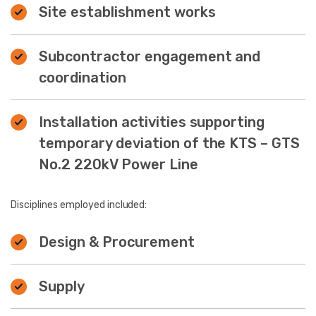
Site establishment works
Subcontractor engagement and
coordination
Installation activities supporting
temporary deviation of the KTS – GTS
No.2 220kV Power Line
Disciplines employed included:
Design & Procurement
Supply