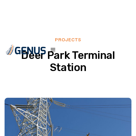
PROJECTS
Deer Park Terminal
Station