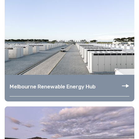
Melbourne Renewable Energy Hub