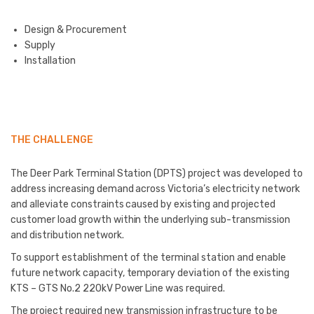
Design & Procurement
Supply
Installation
THE CHALLENGE
The Deer Park Terminal Station (DPTS) project was developed to
address increasing demand across Victoria’s electricity network
and alleviate constraints caused by existing and projected
customer load growth within the underlying sub-transmission
and distribution network.
To support establishment of the terminal station and enable
future network capacity, temporary deviation of the existing
KTS – GTS No.2 220kV Power Line was required.
The project required new transmission infrastructure to be