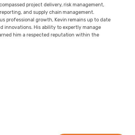
ncompassed project delivery, risk management,
 reporting, and supply chain management.
s professional growth, Kevin remains up to date
d innovations. His ability to expertly manage
arned him a respected reputation within the