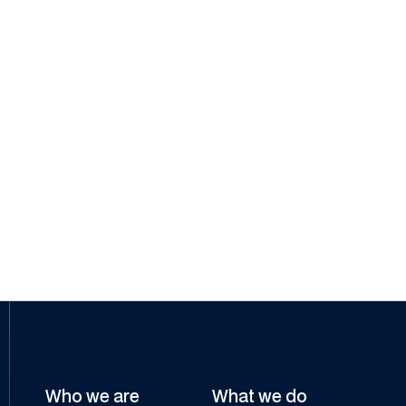
Strati Gregoriadis
Group General Counsel & Joint
Company Secretary
Who we are
What we do