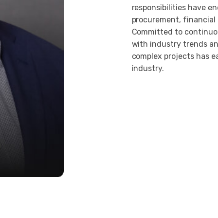
responsibilities have e
procurement, financial
Committed to continuou
with industry trends an
complex projects has e
industry.