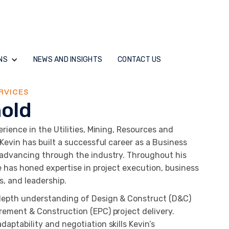
NS
NEWS AND INSIGHTS
CONTACT US
RVICES
nold
rience in the Utilities, Mining, Resources and
 Kevin has built a successful career as a Business
 advancing through the industry. Throughout his
e has honed expertise in project execution, business
ns, and leadership.
depth understanding of Design & Construct (D&C)
rement & Construction (EPC) project delivery.
aptability and negotiation skills Kevin’s