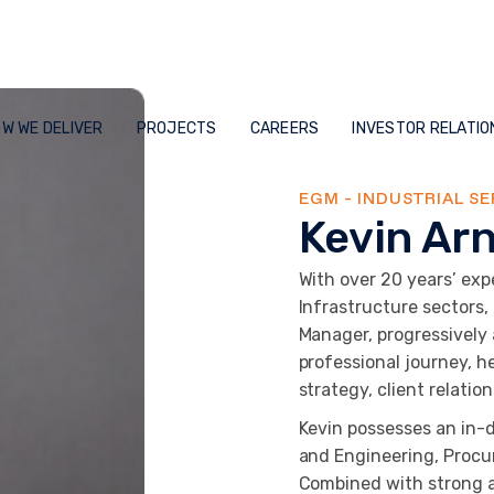
W WE DELIVER
PROJECTS
CAREERS
INVESTOR RELATIO
EGM - INDUSTRIAL SE
Kevin Ar
With over 20 years’ expe
Infrastructure sectors,
Manager, progressively
professional journey, h
strategy, client relatio
Kevin possesses an in-
and Engineering, Procu
Combined with strong ad