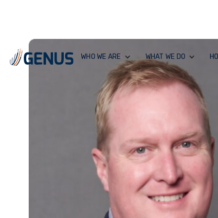
WHO WE ARE
WHAT WE DO
HO