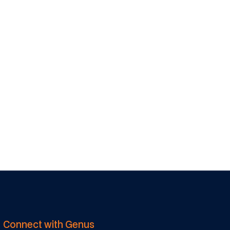
Stewart Furness
EGM - Genus
Services
Connect with Genus